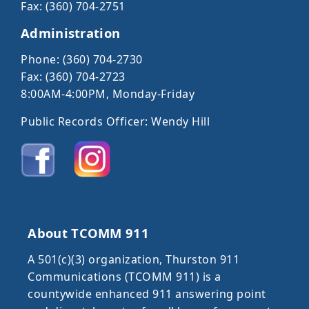
Fax: (360) 704-2751
Administration
Phone: (360) 704-2730
Fax: (360) 704-2723
8:00AM-4:00PM, Monday-Friday
Public Records Officer: Wendy Hill
About TCOMM 911
A 501(c)(3) organization, Thurston 911
Communications (TCOMM 911) is a
countywide enhanced 911 answering point