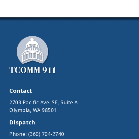
Contact
2703 Pacific Ave. SE, Suite A
Olympia, WA 98501
Dispatch
Phone: (360) 704-2740