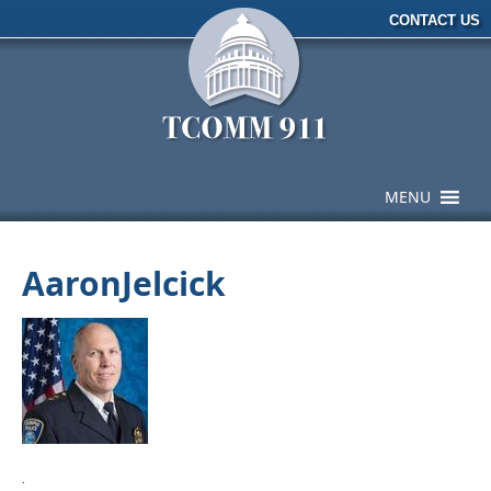
CONTACT US
MENU
AaronJelcick
·