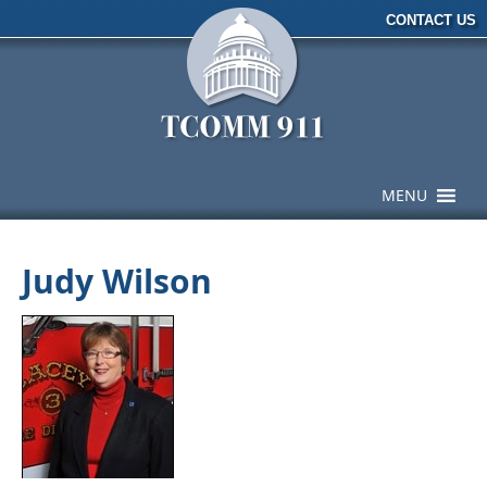
CONTACT US
MENU
Judy Wilson