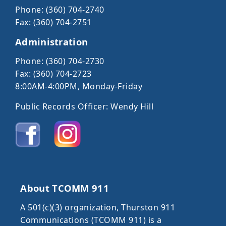
Phone: (360) 704-2740
Fax: (360) 704-2751
Administration
Phone: (360) 704-2730
Fax: (360) 704-2723
8:00AM-4:00PM, Monday-Friday
Public Records Officer: Wendy Hill
About TCOMM 911
A 501(c)(3) organization, Thurston 911
Communications (TCOMM 911) is a