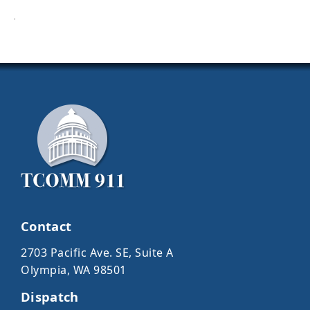
·
Contact
2703 Pacific Ave. SE, Suite A
Olympia, WA 98501
Dispatch