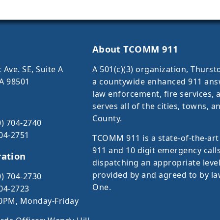
About TCOMM 911
 Ave. SE, Suite A
A 501(c)(3) organization, Thur
A 98501
a countywide enhanced 911 answe
law enforcement, fire services
serves all of the cities, towns,
County.
0) 704-2740
704-2751
TCOMM 911 is a state-of-the-art
911 and 10 digit emergency calls
ration
dispatching an appropriate leve
provided by and agreed to by la
0) 704-2730
One.
704-2723
0PM, Monday-Friday