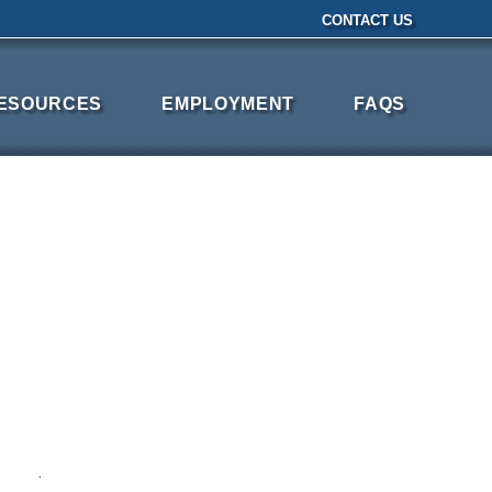
CONTACT US
ESOURCES
EMPLOYMENT
FAQS
·