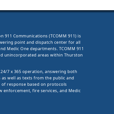
ston 911 Communications (TCOMM 911) is
ring point and dispatch center for all
, and Medic One departments. TCOMM 911
 and unincorporated areas within Thurston
 24/7 x 365 operation, answering both
 as well as texts from the public and
l of response based on protocols
w enforcement, fire services, and Medic