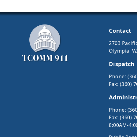
Contact
2703 Pacific
Olympia, W
Dispatch
Phone: (36
Fax: (360) 
Administ
Phone: (36
Fax: (360) 
8:00AM-4:0