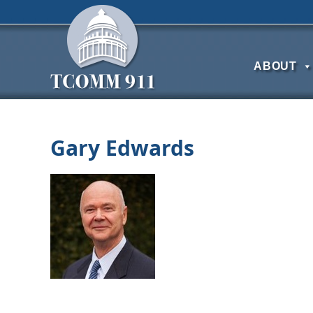
ABOUT
Gary Edwards