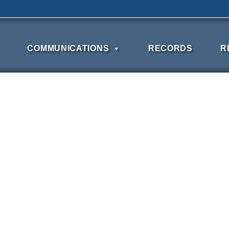
COMMUNICATIONS
RECORDS
R